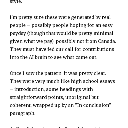
style.
I'm pretty sure these were generated by real
people – possibly people hoping for an easy
payday (though that would be pretty minimal
given what we pay), possibly not from Canada.
They must have fed our call for contributions
into the AI brain to see what came out.
Once I saw the pattern, it was pretty clear.
They were very much like high school essays
– introduction, some headings with
straightforward points, unoriginal but
coherent, wrapped up by an "In conclusion"
paragraph.