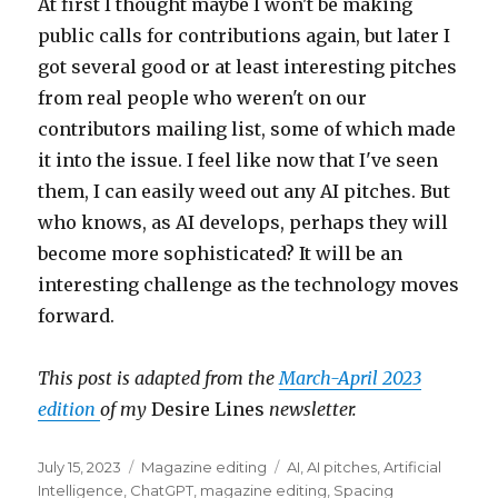
At first I thought maybe I won't be making
public calls for contributions again, but later I
got several good or at least interesting pitches
from real people who weren't on our
contributors mailing list, some of which made
it into the issue. I feel like now that I've seen
them, I can easily weed out any AI pitches. But
who knows, as AI develops, perhaps they will
become more sophisticated? It will be an
interesting challenge as the technology moves
forward.
This post is adapted from the
March-April 2023
edition
of my
Desire Lines
newsletter.
Posted
Categories
Tags
July 15, 2023
Magazine editing
AI
,
AI pitches
,
Artificial
on
Intelligence
,
ChatGPT
,
magazine editing
,
Spacing