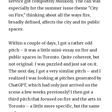
service got completely Musked). The call was
especially for the summer issue theme "City
on Fire," thinking about all the ways fire,
broadly defined, affects the city and its public
spaces.
Within a couple of days, I got a rather odd
pitch – it was a little mini-essay on fire and
public spaces in Toronto. Quite coherent, but
not original. I was puzzled and just sat on it.
The next day, I got a very similar pitch – and I
realized I was looking at pitches generated by
ChatGPT, which had only just arrived on the
scene a few weeks previously! I then got a
third pitch that focused on fire and the arts in
Toronto – a little more specific, but the same