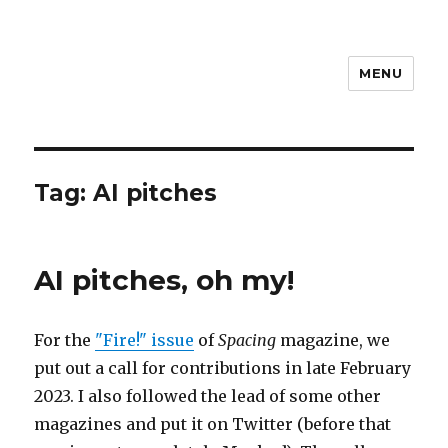
MENU
Dylan Reid
Tag:
AI pitches
AI pitches, oh my!
For the
"Fire!" issue
of
Spacing
magazine, we
put out a call for contributions in late February
2023. I also followed the lead of some other
magazines and put it on Twitter (before that