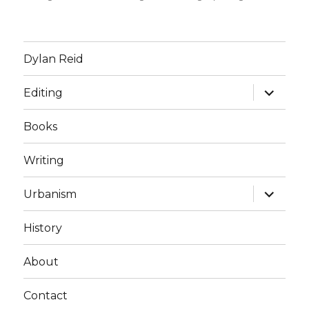
Dylan Reid
expand
Editing
child
menu
Books
Writing
expand
Urbanism
child
menu
History
About
Contact